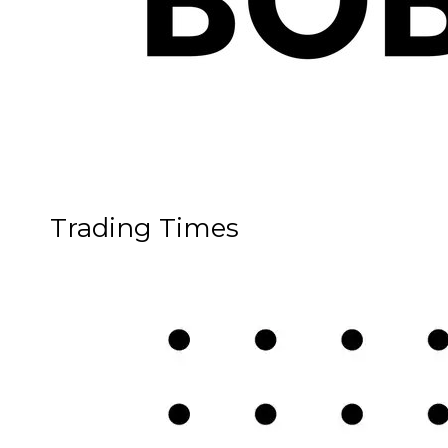
Trading Times