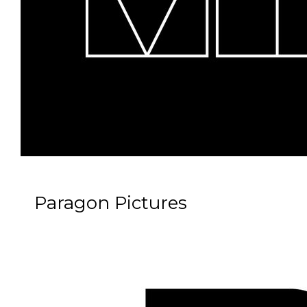
Paragon Pictures