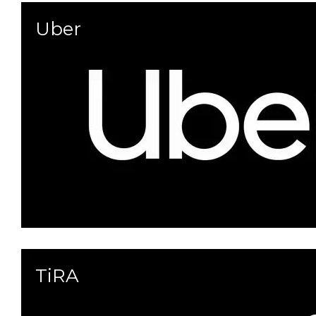
Uber
TiRA