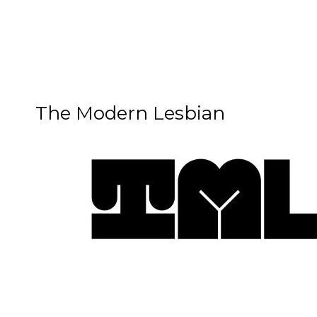
The Modern Lesbian