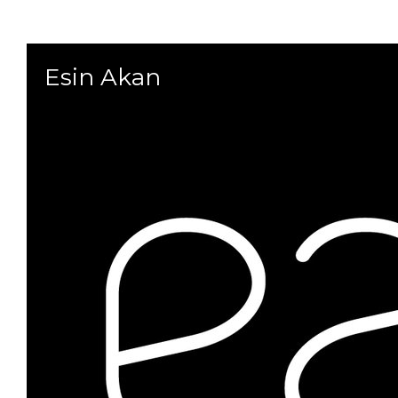
Esin Akan