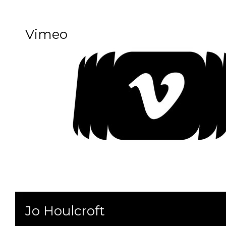
Vimeo
Jo Houlcroft