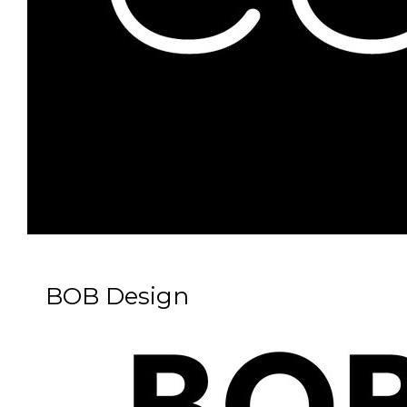
BOB Design