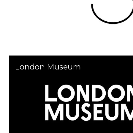
London Museum