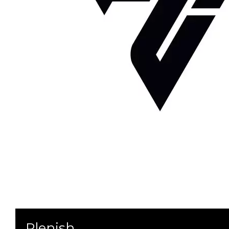
Plenish