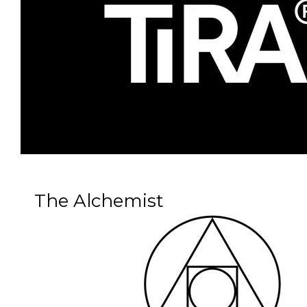
The Alchemist