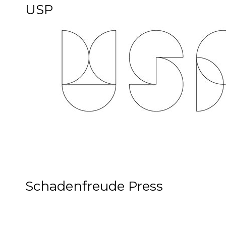
USP
Schadenfreude Press