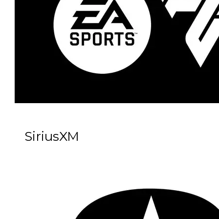
SiriusXM