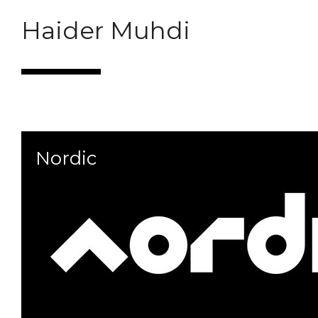
Haider Muhdi
Portfolio
Contact
Marques
Nordic
Follow