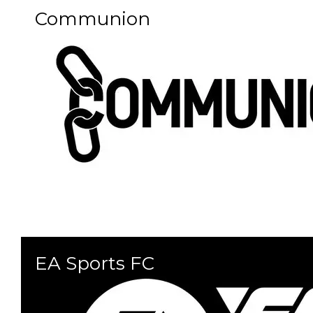
Communion
EA Sports FC