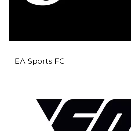
EA Sports FC