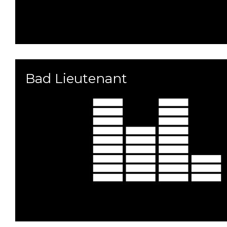
Bad Lieutenant