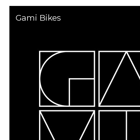
Gami Bikes