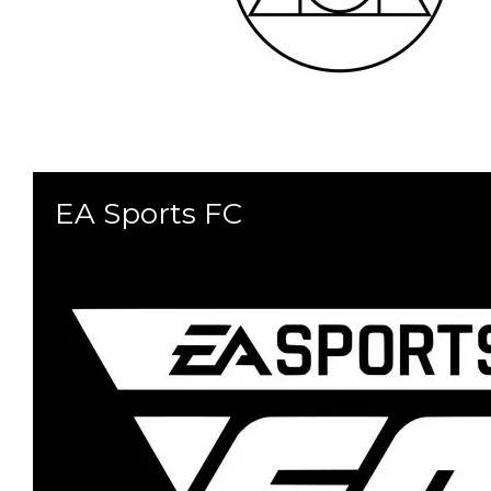
EA Sports FC