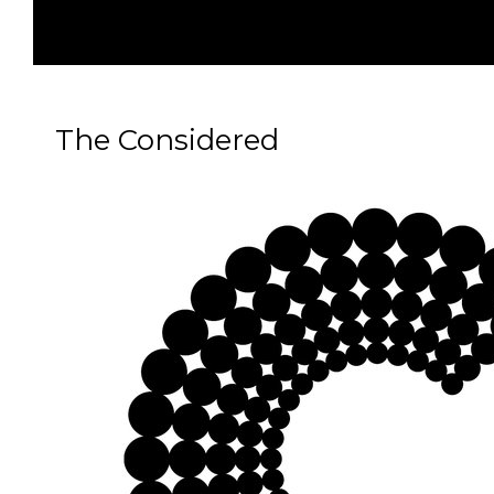
The Considered